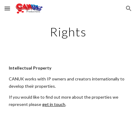
Skip to main content
Skip to navigation
Rights
Intellectual Property
CANUK works with
IP owners and creators internationally
to
develop their properties.
If you would like to find out more about the properties we
represent please
get in touch
.