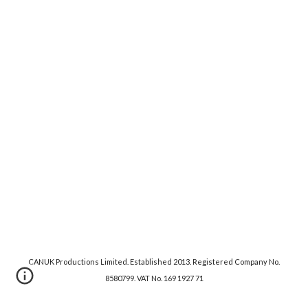
CANUK Productions Limited. Established 2013. Registered Company No.
8580799. VAT No. 169 1927 71